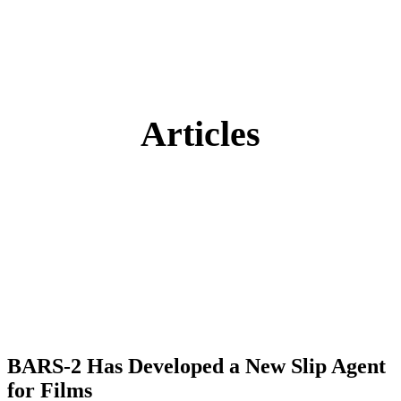
Articles
BARS-2 Has Developed a New Slip Agent
for Films