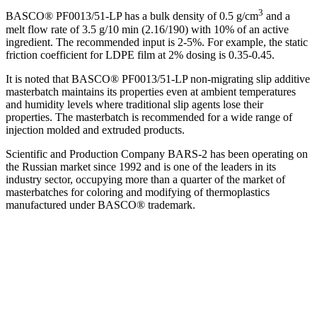
3
BASCO® PF0013/51-LP has a bulk density of 0.5 g/cm
and a
melt flow rate of 3.5 g/10 min (2.16/190) with 10% of an active
ingredient. The recommended input is 2-5%. For example, the static
friction coefficient for LDPE film at 2% dosing is 0.35-0.45.
It is noted that BASCO® PF0013/51-LP non-migrating slip additive
masterbatch maintains its properties even at ambient temperatures
and humidity levels where traditional slip agents lose their
properties. The masterbatch is recommended for a wide range of
injection molded and extruded products.
Scientific and Production Company BARS-2 has been operating on
the Russian market since 1992 and is one of the leaders in its
industry sector, occupying more than a quarter of the market of
masterbatches for coloring and modifying of thermoplastics
manufactured under BASCO® trademark.