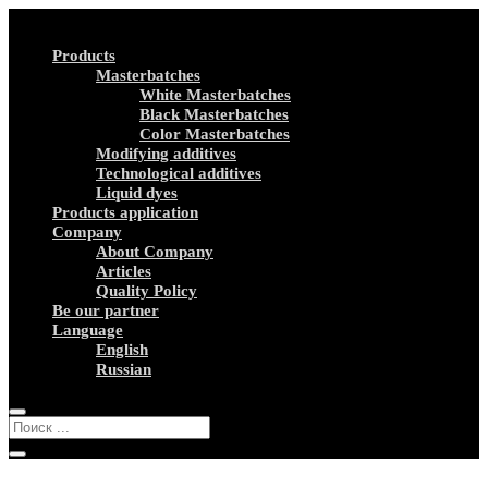
Products
Masterbatches
White Masterbatches
Black Masterbatches
Color Masterbatches
Modifying additives
Technological additives
Liquid dyes
Products application
Company
About Company
Articles
Quality Policy
Be our partner
Language
English
Russian