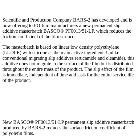
Scientific and Production Company BARS-2 has developed and is
now offering to PO film manufacturers a new permanent slip
additive masterbatch BASCO® PF0013/51-LP, which reduces the
friction coefficient of the film surface.
The masterbatch is based on linear low density polyethylene
(LLDPE) with silicone as the main active ingredient. Unlike
conventional migrating slip additives (erucamide and oleamide), this
additive does not migrate to the surface of the film but is distributed
throughout the entire mass of the product. The slip effect of the film
is immediate, independent of time and lasts for the entire service life
of the product.
New BASCO® PF0013/51-LP permanent slip additive masterbatch
produced by BARS-2 reduces the surface friction coefficient of
polyolefin films.