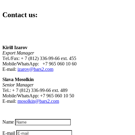
Contact us:
Kirill Izarov
Export Manager
Тel./Fax: + 7 (812) 336-99-66 ext. 455
Mobile/WhatsApp: +7 965 060 10 60
E-mail:
izarov@bars2.com
Slava Mosolkin
Senior Manager
Tel.: + 7 (812) 336-99-66 ext. 489
Mobile/WhatsApp: +7 965 060 10 50
E-mail:
mosolkin
@bars2.com
Name
E-mail